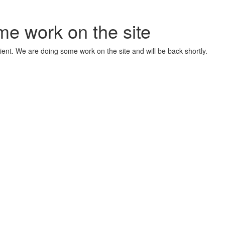
me work on the site
ient. We are doing some work on the site and will be back shortly.