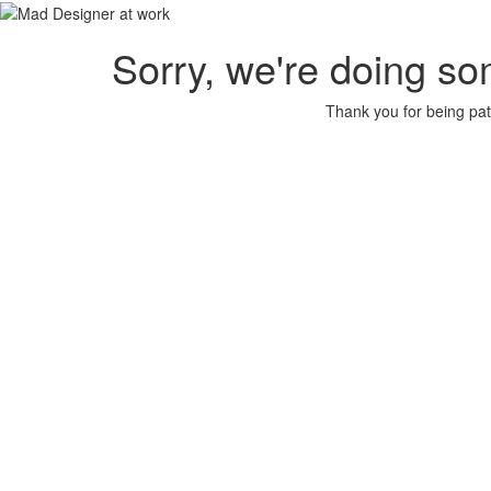
Sorry, we're doing so
Thank you for being pat