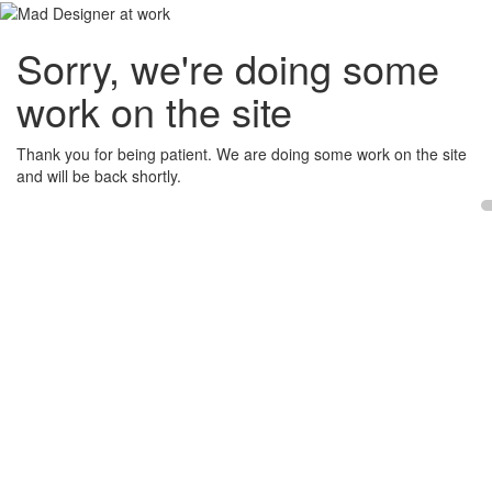
Sorry, we're doing some
work on the site
Thank you for being patient. We are doing some work on the site
and will be back shortly.